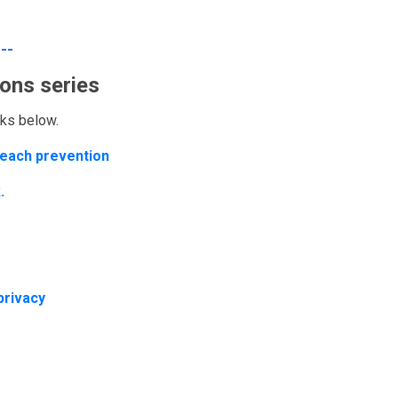
---
ons series
inks below.
breach prevention
.
privacy