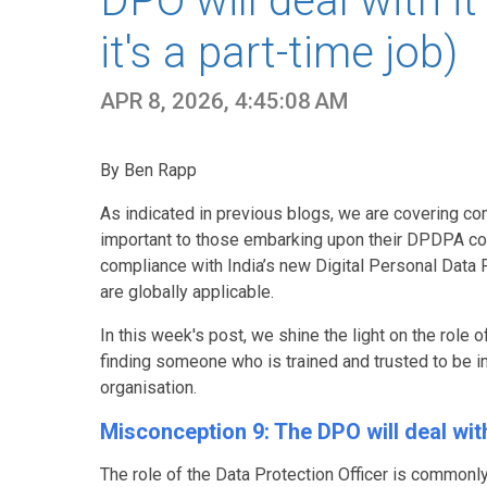
DPO will deal with it
it's a part-time job)
APR 8, 2026, 4:45:08 AM
By Ben Rapp
As indicated in previous blogs, we are covering c
important to those embarking upon their DPDPA comp
compliance with India’s new Digital Personal Data Pr
are globally applicable.
In this week's post, we shine the light on the role 
finding someone who is trained and trusted to be in
organisation.
Misconception 9: The DPO will deal with 
The role of the Data Protection Officer is commonly