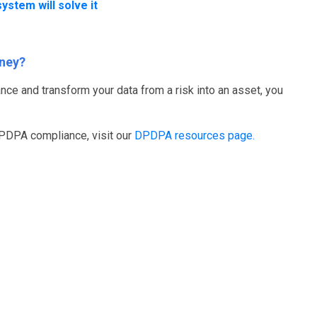
ystem will solve it
rney?
nce and transform your data from a risk into an asset, you
DPDPA compliance, visit our
DPDPA resources page.