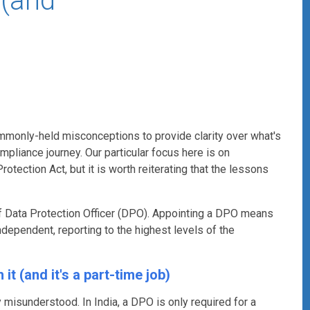
 (and
ommonly-held misconceptions to provide clarity over what's
liance journey. Our particular focus here is on
otection Act, but it is worth reiterating that the lessons
of Data Protection Officer (DPO).
Appointing a DPO means
dependent, reporting to the highest levels of the
it (and it's a part-time job)
 misunderstood. In India, a DPO is only required for a