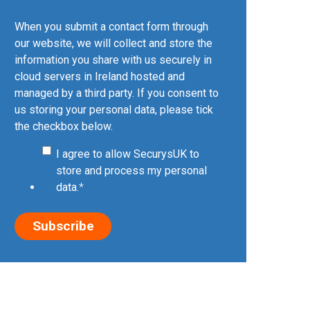
When you submit a contact form through
our website, we will collect and store the
information you share with us securely in
cloud servers in Ireland hosted and
managed by a third party. If you consent to
us storing your personal data, please tick
the checkbox below.
I agree to allow SecurysUK to
store and process my personal
data.
*