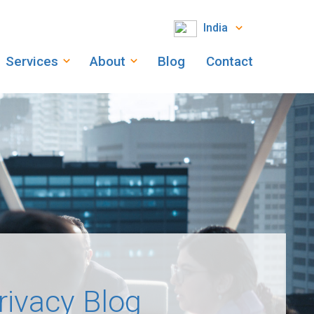
India
Services
About
Blog
Contact
rivacy Blog