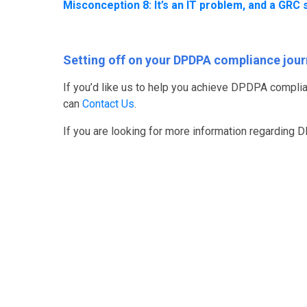
Misconception 8: It’s an IT problem, and a GRC s
Setting off on your DPDPA compliance jou
If you’d like us to help you achieve DPDPA complia
can
Contact Us
.
If you are looking for more information regarding 