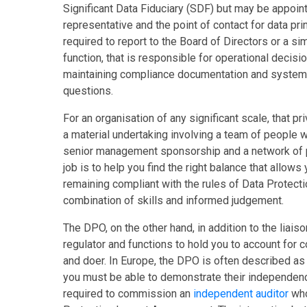
Significant Data Fiduciary (SDF) but may be appointed
representative and the point of contact for data pr
required to report to the Board of Directors or a si
function, that is responsible for operational decis
maintaining compliance documentation and systems 
questions.
For an organisation of any significant scale, that p
a material undertaking involving a team of people w
senior management sponsorship and a network of p
job is to help you find the right balance that allow
remaining compliant with the rules of Data Protecti
combination of skills and informed judgement.
The DPO, on the other hand, in addition to the liaiso
regulator and functions to hold you to account for c
and doer. In Europe, the DPO is often described as 
you must be able to demonstrate their independenc
required to commission an
independent auditor
who