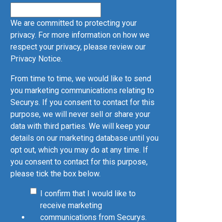
We are committed to protecting your
privacy. For more information on how we
respect your privacy, please review our
Privacy Notice
.
From time to time, we would like to send
you marketing communications relating to
Securys. If you consent to contact for this
purpose, we will never sell or share your
data with third parties. We will keep your
details on our marketing database until you
opt out, which you may do at any time. If
you consent to contact for this purpose,
please tick the box below.
I confirm that I would like to
receive marketing
communications from Securys.