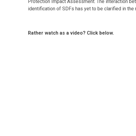
Protection Impact Assessment. The interaction bet
identification of SDFs has yet to be clarified in the
Rather watch as a video? Click below.