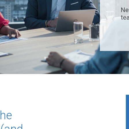
Ne
te
The