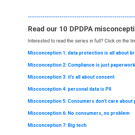
--------------------------------------------------
Read our 10 DPDPA misconcepti
Interested to read the series in full? Click on the l
Misconception 1: data protection is all about 
Misconception 2: Compliance is just paperwork
Misconception 3: it’s all about consent
Misconception 4: personal data is PII
Misconception 5: Consumers don’t care about 
Misconception 6: No consumers, no problem
Misconception 7: Big tech