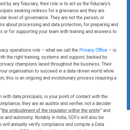
 by any fiduciary; their role is to act as the fiduciary’s
incipals seeking redress for a grievance and they are
milar level of governance. They are not the person, or
ions about processing and data protection, for preparing and
or for supporting your team with training and answers to
rivacy operations role – what we call the
Privacy Office
– is
ith the right training, systems and support, backed by
rivacy champions laced throughout the business. Their
s your organisation to succeed in a data-driven world while
on; this is an ongoing and evolutionary process requiring a
n with data principals, is your point of contact with the
ompliance; they are an auditor and verifier, not a decider
“
the embodiment of the regulator within the entity
” and
e and autonomy. Notably in India, SDFs will also be
 will annually verify compliance and compile a Data