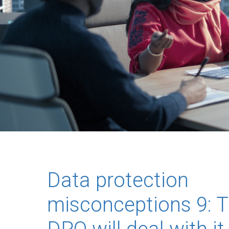
Data protection
misconceptions 9: 