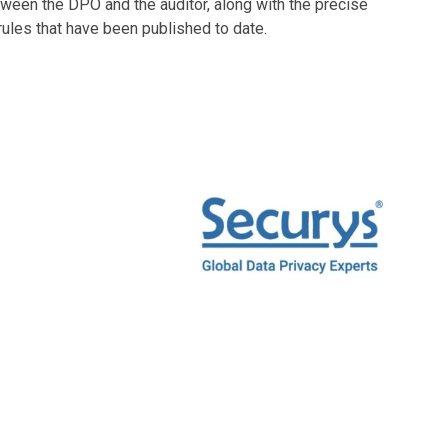
ween the DPO and the auditor, along with the precise
 rules that have been published to date.