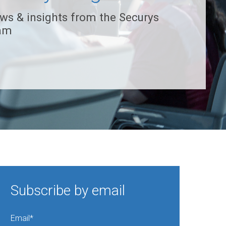
ws & insights from the Securys
am
Subscribe by email
Email
*