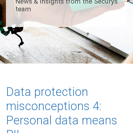
News & insights from the Securys
team
Data protection
misconceptions 4:
Personal data means