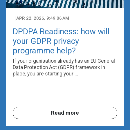
APR 22, 2026, 9:49:06 AM
DPDPA Readiness: how will
your GDPR privacy
programme help?
If your organisation already has an EU General
Data Protection Act (GDPR) framework in
place, you are starting your ...
Read more