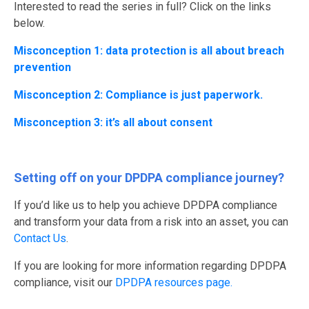
Interested to read the series in full? Click on the links
below.
Misconception 1: data protection is all about breach
prevention
Misconception 2: Compliance is just paperwork.
Misconception 3: it’s all about consent
Setting off on your DPDPA compliance journey?
If you’d like us to help you achieve DPDPA compliance
and transform your data from a risk into an asset, you can
Contact Us
.
If you are looking for more information regarding DPDPA
compliance, visit our
DPDPA resources page.