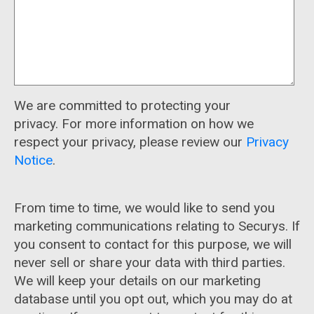
We are committed to protecting your
privacy. For more information on how we
respect your privacy, please review our
Privacy
Notice
.
From time to time, we would like to send you
marketing communications relating to Securys. If
you consent to contact for this purpose, we will
never sell or share your data with third parties.
We will keep your details on our marketing
database until you opt out, which you may do at