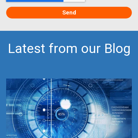
Latest from our Blog