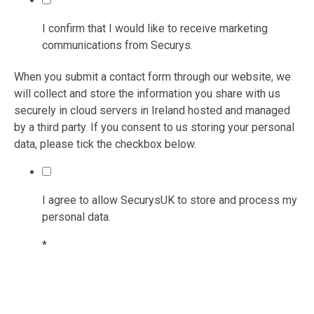
I confirm that I would like to receive marketing
communications from Securys.
When you submit a contact form through our website, we
will collect and store the information you share with us
securely in cloud servers in Ireland hosted and managed
by a third party. If you consent to us storing your personal
data, please tick the checkbox below.
I agree to allow SecurysUK to store and process my
personal data.
*