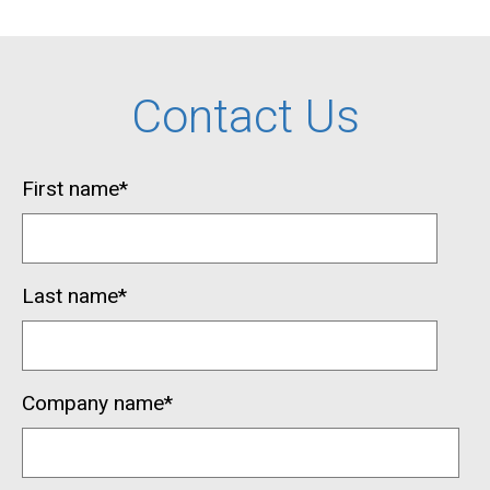
Contact Us
First name
*
Last name
*
Company name
*