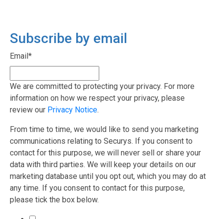
Subscribe by email
Email
*
We are committed to protecting your privacy. For more
information on how we respect your privacy, please
review our
Privacy Notice
.
From time to time, we would like to send you marketing
communications relating to Securys. If you consent to
contact for this purpose, we will never sell or share your
data with third parties. We will keep your details on our
marketing database until you opt out, which you may do at
any time. If you consent to contact for this purpose,
please tick the box below.