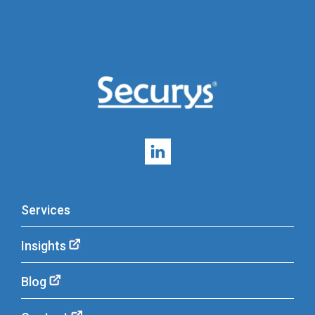
Services
Insights
Blog