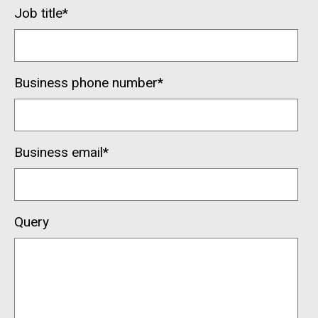
Job title
*
Business phone number
*
Business email
*
Query