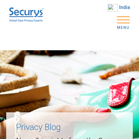
India
MENU
Privacy Blog