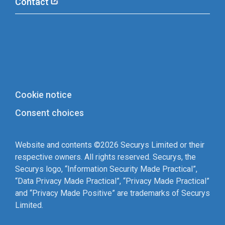
Contact
Cookie notice
Consent choices
Website and contents ©2026 Securys Limited or their
respective owners. All rights reserved. Securys, the
Securys logo, “Information Security Made Practical”,
“Data Privacy Made Practical”, “Privacy Made Practical”
and “Privacy Made Positive” are trademarks of Securys
Limited.