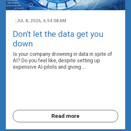
JUL 8, 2026, 6:54:08 AM
Don't let the data get you
down
Is your company drowning in data in spite of
AI? Do you feel like, despite setting up
expensive AI-pilots and giving ...
Read more