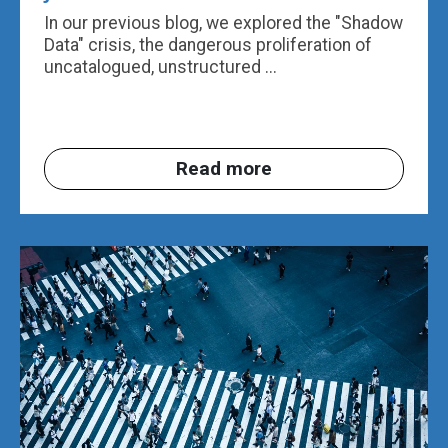
In our previous blog, we explored the "Shadow
Data" crisis, the dangerous proliferation of
uncatalogued, unstructured ...
Read more