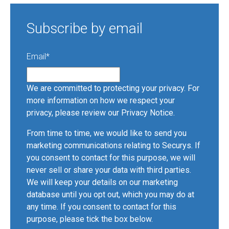
Subscribe by email
Email
*
We are committed to protecting your privacy. For
more information on how we respect your
privacy, please review our
Privacy Notice
.
From time to time, we would like to send you
marketing communications relating to Securys. If
you consent to contact for this purpose, we will
never sell or share your data with third parties.
We will keep your details on our marketing
database until you opt out, which you may do at
any time. If you consent to contact for this
purpose, please tick the box below.