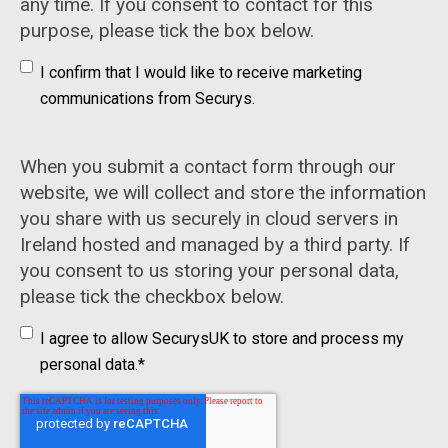
any time. If you consent to contact for this
purpose, please tick the box below.
I confirm that I would like to receive marketing
communications from Securys.
When you submit a contact form through our
website, we will collect and store the information
you share with us securely in cloud servers in
Ireland hosted and managed by a third party. If
you consent to us storing your personal data,
please tick the checkbox below.
I agree to allow SecurysUK to store and process my
personal data.
*