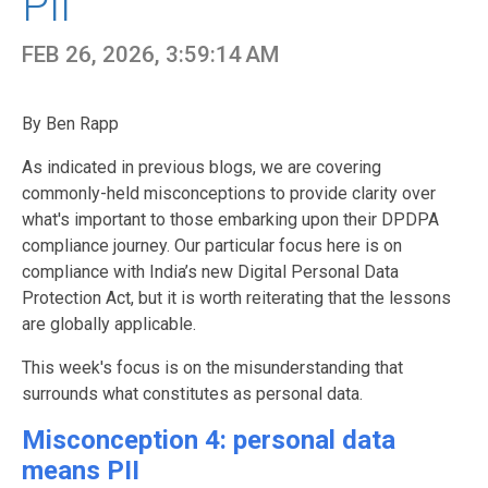
PII
FEB 26, 2026, 3:59:14 AM
By Ben Rapp
As indicated in previous blogs, we are covering
commonly-held misconceptions to provide clarity over
what's important to those embarking upon their DPDPA
compliance journey. Our particular focus here is on
compliance with India’s new Digital Personal Data
Protection Act, but it is worth reiterating that the lessons
are globally applicable.
This week's focus is on the misunderstanding that
surrounds what constitutes as personal data.
Misconception 4: personal data
means PII