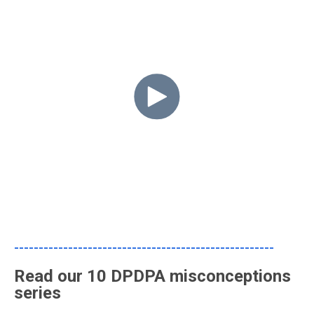
-----------------------------------------------------
Read our 10 DPDPA misconceptions
series