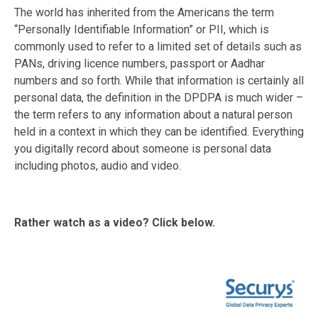
The world has inherited from the Americans the term
“Personally Identifiable Information” or PII, which is
commonly used to refer to a limited set of details such as
PANs, driving licence numbers, passport or Aadhar
numbers and so forth. While that information is certainly all
personal data, the definition in the DPDPA is much wider –
the term refers to any information about a natural person
held in a context in which they can be identified. Everything
you digitally record about someone is personal data
including photos, audio and video.
Rather watch as a video? Click below.