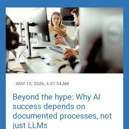
MAY 13, 2026, 6:07:54 AM
Beyond the hype: Why AI
success depends on
documented processes, not
just LLMs