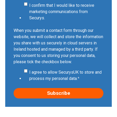
I confirm that I would like to receive
marketing communications from
Securys.
When you submit a contact form through our
website, we will collect and store the information
you share with us securely in cloud servers in
Ireland hosted and managed by a third party. If
you consent to us storing your personal data,
please tick the checkbox below.
I agree to allow SecurysUK to store and
process my personal data.
*